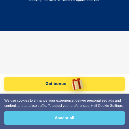
Get bonus
We use cookies to enhance your experience, deliver personalised ads and
content, and analyse traffic. To adjust your preferences, visit Cookie Settings.
Accept all