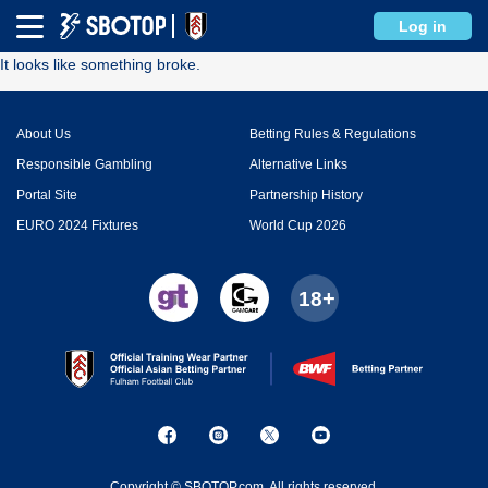
Error
Log in
It looks like something broke.
About Us
Betting Rules & Regulations
Responsible Gambling
Alternative Links
Portal Site
Partnership History
EURO 2024 Fixtures
World Cup 2026
Copyright © SBOTOP.com. All rights reserved.