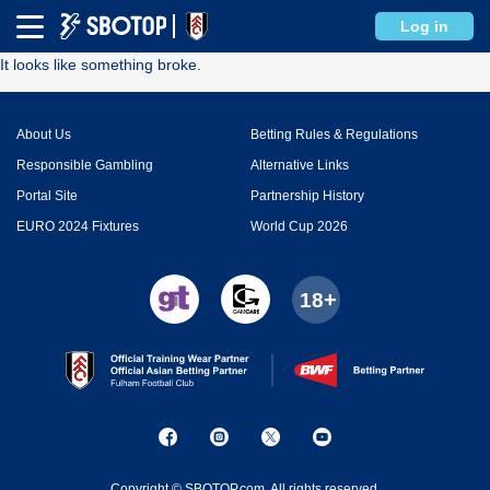
Error
Log in
It looks like something broke.
About Us
Betting Rules & Regulations
Responsible Gambling
Alternative Links
Portal Site
Partnership History
EURO 2024 Fixtures
World Cup 2026
Copyright © SBOTOP.com. All rights reserved.