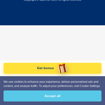
Get bonus
We use cookies to enhance your experience, deliver personalised ads and
content, and analyse traffic. To adjust your preferences, visit Cookie Settings.
Accept all